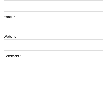
Email
*
Website
Comment
*