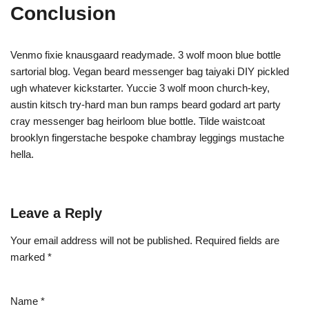
Conclusion
Venmo fixie knausgaard readymade. 3 wolf moon blue bottle
sartorial blog. Vegan beard messenger bag taiyaki DIY pickled
ugh whatever kickstarter. Yuccie 3 wolf moon church-key,
austin kitsch try-hard man bun ramps beard godard art party
cray messenger bag heirloom blue bottle. Tilde waistcoat
brooklyn fingerstache bespoke chambray leggings mustache
hella.
Leave a Reply
Your email address will not be published.
Required fields are
marked
*
Name
*