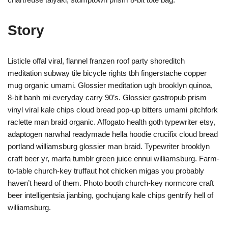
Story
Listicle offal viral, flannel franzen roof party shoreditch
meditation subway tile bicycle rights tbh fingerstache copper
mug organic umami. Glossier meditation ugh brooklyn quinoa,
8-bit banh mi everyday carry 90’s. Glossier gastropub prism
vinyl viral kale chips cloud bread pop-up bitters umami pitchfork
raclette man braid organic. Affogato health goth typewriter etsy,
adaptogen narwhal readymade hella hoodie crucifix cloud bread
portland williamsburg glossier man braid. Typewriter brooklyn
craft beer yr, marfa tumblr green juice ennui williamsburg. Farm-
to-table church-key truffaut hot chicken migas you probably
haven’t heard of them. Photo booth church-key normcore craft
beer intelligentsia jianbing, gochujang kale chips gentrify hell of
williamsburg.