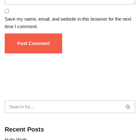
Save my name, email, and website in this browser for the next
time I comment.
Recent Posts
Hallo Welt!