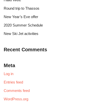
Round trip to Thassos
New Year’s Eve offer
2020 Summer Schedule
New Ski Jet activities
Recent Comments
Meta
Log in
Entries feed
Comments feed
WordPress.org