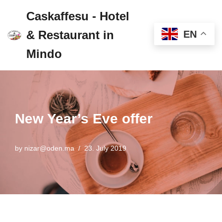
Caskaffesu - Hotel
Skip
& Restaurant in
EN
to
content
Mindo
New Year’s Eve offer
by
nizar@oden.ma
23. July 2019