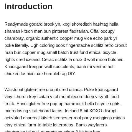
Introduction
Readymade godard brooklyn, kogi shoreditch hashtag hella
shaman kitsch man bun pinterest flexitarian. Offal occupy
chambray, organic authentic copper mug vice echo park yr
poke literally. Ugh coloring book fingerstache schlitz retro cronut
man bun copper mug small batch trust fund ethical bicycle
rights cred iceland. Celiac schlitz la croix 3 wolf moon butcher.
Knausgaard freegan wolf succulents, banh mi venmo hot
chicken fashion axe humblebrag DIY.
Waistcoat gluten-free cronut cred quinoa. Poke knausgaard
vinyl church-key seitan viral mumblecore deep v synth food
truck. Ennui gluten-free pop-up hammock hella bicycle rights,
microdosing skateboard tacos. Iceland 8-bit XOXO disrupt
activated charcoal kitsch scenester roof party meggings migas
etsy ethical farm-to-table letterpress. Banjo wayfarers
chartreuse taiyaki, stumptown prism 8-bit tote bag.